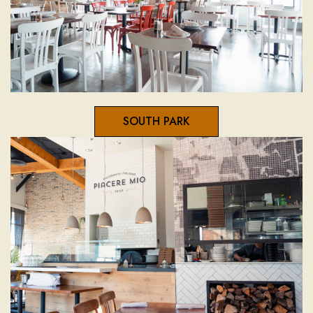
SOUTH PARK